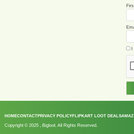
Fir
Ema
I 
HOME
CONTACT
PRIVACY POLICY
FLIPKART LOOT DEALS
AMAZ
Copyright © 2025
, Bigloot. All Rights Reserved.