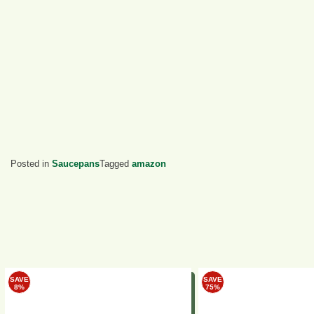
Posted in
Saucepans
Tagged
amazon
SAVE
SAVE
8%
75%