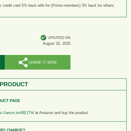
credit card 5% back with for (Prime members) 3% back for others.
UPDATED ON
August 16, 2025
SHARE IT NOW
 PRODUCT
DUCT PAGE
ps://amzn.to/4fE1Thf
at Amazon and buy the product.
ERY CHARGE?