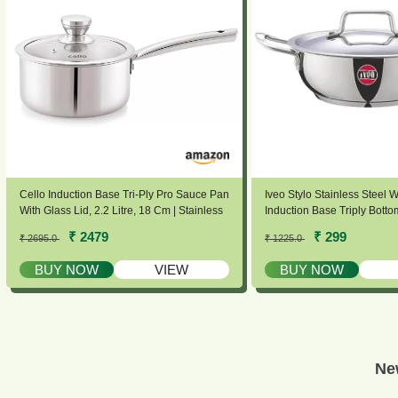
Cello Induction Base Tri-Ply Pro Sauce Pan
Iveo Stylo Stainless Steel W
With Glass Lid, 2.2 Litre, 18 Cm | Stainless
Induction Base Triply Bott
Steel Cookware | 5 Year Warranty |
& 1.8 Ltrs Capacity | Sturd
₹ 2479
₹ 299
₹ 2695.0
₹ 1225.0
Induction & Gas Base | Heavy Base | Silver
Heavy Bottom Induction Fri
Stove Compactible | Dishw
BUY NOW
VIEW
BUY NOW
Ne