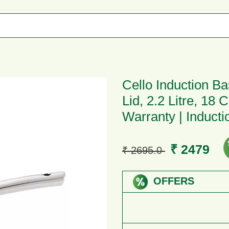
Cello Induction B
Lid, 2.2 Litre, 18
Warranty | Induct
₹ 2479
₹ 2695.0
OFFERS