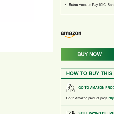
Extra:
Amazon Pay ICICI Bank 
BUY NOW
HOW TO BUY THIS
GO TO AMAZON PRO
Go to Amazon product page
htt
STILL PAYING DELIV