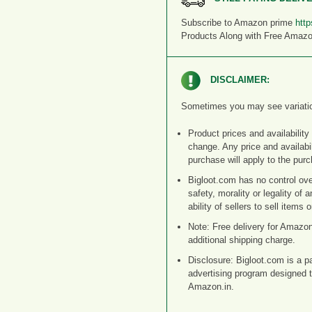
Subscribe to Amazon prime
http
Products Along with Free Amaz
DISCLAIMER:
Sometimes you may see variation i
Product prices and availability
change. Any price and availabil
purchase will apply to the purc
Bigloot.com has no control ove
safety, morality or legality of 
ability of sellers to sell items
Note: Free delivery for Amazo
additional shipping charge.
Disclosure: Bigloot.com is a p
advertising program designed t
Amazon.in.