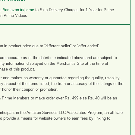
s://amazon.in/prime
to Skip Delivery Charges for 1 Year for Prime
on Prime Videos
n product price due to “different seller” or “offer ended”.
 are accurate as of the date/time indicated above and are subject to
ity information displayed on the Merchant’s Site at the time of
hase of this product.
r and makes no warranty or guarantee regarding the quality, usability,
any aspect of the items listed, the truth or accuracy of the listings or the
 or honor their coupon or promotion.
n Prime Members or make order over Rs. 499 else Rs. 40 will be an
articipant in the Amazon Services LLC Associates Program, an affiliate
o provide a means for website owners to earn fees by linking to