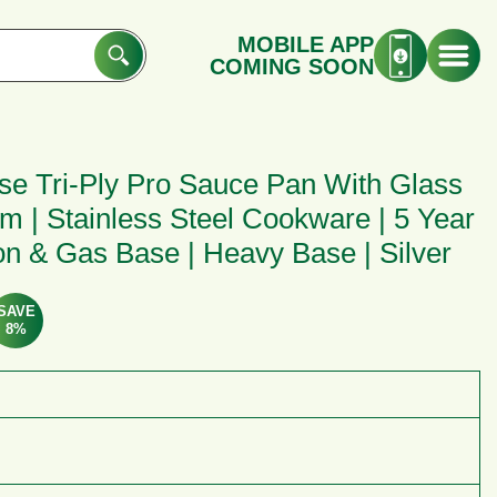
MOBILE APP
COMING SOON
ase Tri-Ply Pro Sauce Pan With Glass
 Cm | Stainless Steel Cookware | 5 Year
ion & Gas Base | Heavy Base | Silver
SAVE
8%