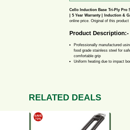
Cello Induction Base Tri-Ply Pro 
| 5 Year Warranty | Induction & G
online price. Original of this produc
Product Description:-
Professionally manufactured using
food grade stainless steel for sa
comfortable grip
Uniform heating due to impact bo
favourite food, Perfect gifting sol
Uniform heating due to impact bo
favourite food, Perfect gifting sol
This versatile cookware is compa
more user-friendly.
It is easy to clean, very stylish
RELATED DEALS
You can follow the below steps to bu
SAVE
How to get this Deal 
73%
Buy Now on Amazon.