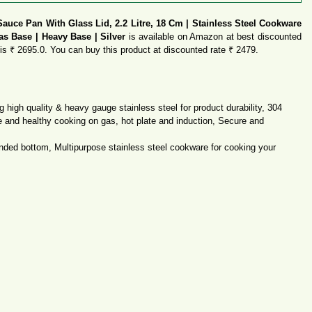
Sauce Pan With Glass Lid, 2.2 Litre, 18 Cm | Stainless Steel Cookware
as Base | Heavy Base | Silver
is available on Amazon at best discounted
t is ₹ 2695.0. You can buy this product at discounted rate ₹ 2479.
 high quality & heavy gauge stainless steel for product durability, 304
fe and healthy cooking on gas, hot plate and induction, Secure and
nded bottom, Multipurpose stainless steel cookware for cooking your
ution
nded bottom, Multipurpose stainless steel cookware for cooking your
ution
tible with Gas Stove & Induction Cooktop compatible feature makes it
 and will become an eye-catching piece of cookware to have in your kitchen
y this product at best deal price.
Online?