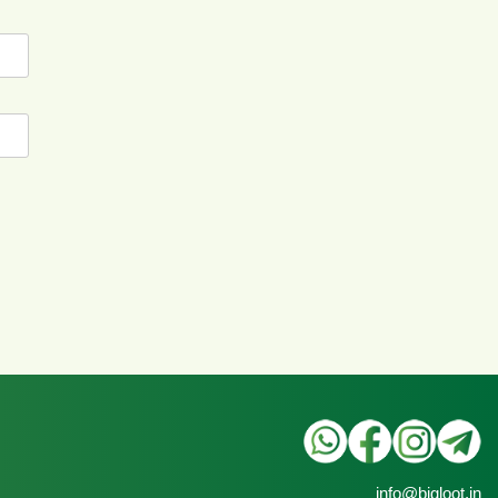
info@bigloot.in