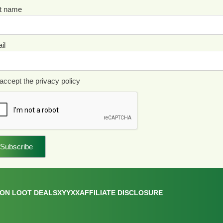
st name
il
accept the privacy policy
ON LOOT DEALS
XYYXX
AFFILIATE DISCLOSURE