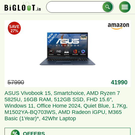
Skip
Search
to
for
content
BigLoot.in
Loot Deals & Offers
SAVE
27%
57990
41990
ASUS Vivobook 15, Smartchoice, AMD Ryzen 7
5825U, 16GB RAM, 512GB SSD, FHD 15.6″,
Windows 11, Office Home 2024, Quiet Blue, 1.7Kg,
M1502YA-BQ703WS, AMD Radeon iGPU, M365
Basic (1Year)*, 42Whr Laptop
OFFERS