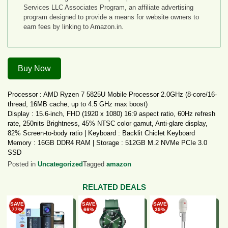
Services LLC Associates Program, an affiliate advertising
program designed to provide a means for website owners to
earn fees by linking to Amazon.in.
Buy Now
Processor : AMD Ryzen 7 5825U Mobile Processor 2.0GHz (8-core/16-
thread, 16MB cache, up to 4.5 GHz max boost)
Display : 15.6-inch, FHD (1920 x 1080) 16:9 aspect ratio, 60Hz refresh
rate, 250nits Brightness, 45% NTSC color gamut, Anti-glare display,
82% Screen-to-body ratio | Keyboard : Backlit Chiclet Keyboard
Memory : 16GB DDR4 RAM | Storage : 512GB M.2 NVMe PCIe 3.0
SSD
Graphics : Intergrated AMD Radeon Graphics | Battery : 42WHrs, 3S1P,
Posted in
Uncategorized
Tagged
amazon
3-cell Li-ion
RELATED DEALS
How to get this Deal Online?
Buy Now on Amazon.
SAVE
SAVE
SAVE
Add product to cart.
77%
66%
39%
Login or register.