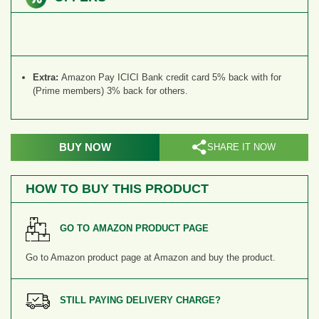
Extra:
Amazon Pay ICICI Bank credit card 5% back with for
(Prime members) 3% back for others.
BUY NOW
SHARE IT NOW
HOW TO BUY THIS PRODUCT
GO TO AMAZON PRODUCT PAGE
Go to Amazon product page
at Amazon and buy the product.
STILL PAYING DELIVERY CHARGE?