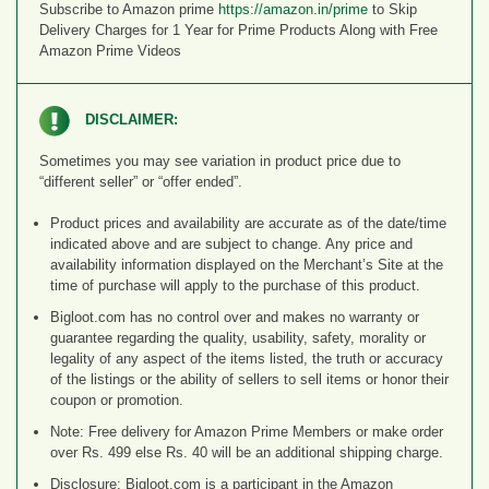
Subscribe to Amazon prime
https://amazon.in/prime
to Skip
Delivery Charges for 1 Year for Prime Products Along with Free
Amazon Prime Videos
DISCLAIMER:
Sometimes you may see variation in product price due to
“different seller” or “offer ended”.
Product prices and availability are accurate as of the date/time
indicated above and are subject to change. Any price and
availability information displayed on the Merchant’s Site at the
time of purchase will apply to the purchase of this product.
Bigloot.com has no control over and makes no warranty or
guarantee regarding the quality, usability, safety, morality or
legality of any aspect of the items listed, the truth or accuracy
of the listings or the ability of sellers to sell items or honor their
coupon or promotion.
Note: Free delivery for Amazon Prime Members or make order
over Rs. 499 else Rs. 40 will be an additional shipping charge.
Disclosure: Bigloot.com is a participant in the Amazon