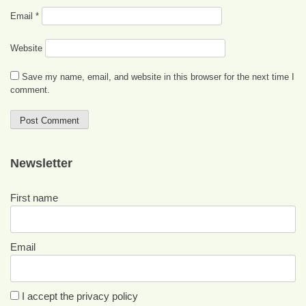
Email
*
Website
Save my name, email, and website in this browser for the next time I
comment.
Newsletter
First name
Email
I accept the privacy policy